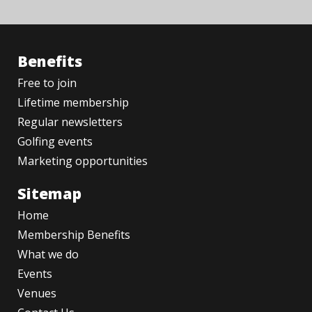
Benefits
Free to join
Lifetime membership
Regular newsletters
Golfing events
Marketing opportunities
Sitemap
Home
Membership Benefits
What we do
Events
Venues