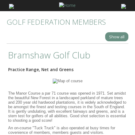
GOLF FEDERATION MEMBERS
Show all
Bramshaw Golf Club
Practice Range, Net and Greens
The Manor Course a par 71 course was opened in 1971. Set amidst
the beautiful New Forest in a landscaped parkland of mature trees
and 200 year old hardwood plantations, it is widely acknowledged to
be amongst the finest and testing courses in the South of England.
It is gently undulating, with excellent fairways and greens, and is a
stern test for golfers of all abilities. Good shot selection is essential
to shooting a good score!
An on-course "Tuck Truck" is also operated at busy times for
covenience of members, members guests and visitors.