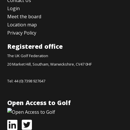
Contact Us
Login
Meet the board
Location map
Privacy Policy
Registered office
The UK Golf Federation
20 Market Hill, Southam, Warwickshire, CV47 0HF
Tel: 44 (0) 7398 927647
Open Access to Golf