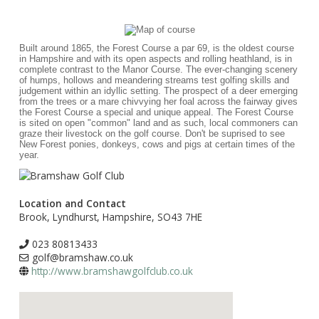
Built around 1865, the Forest Course a par 69, is the oldest course
in Hampshire and with its open aspects and rolling heathland, is in
complete contrast to the Manor Course. The ever-changing scenery
of humps, hollows and meandering streams test golfing skills and
judgement within an idyllic setting. The prospect of a deer emerging
from the trees or a mare chivvying her foal across the fairway gives
the Forest Course a special and unique appeal. The Forest Course
is sited on open "common" land and as such, local commoners can
graze their livestock on the golf course. Don't be suprised to see
New Forest ponies, donkeys, cows and pigs at certain times of the
year.
Location and Contact
Brook, Lyndhurst, Hampshire, SO43 7HE
023 80813433
golf@bramshaw.co.uk
http://www.bramshawgolfclub.co.uk