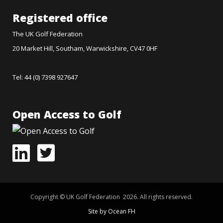
Registered office
The UK Golf Federation
20 Market Hill, Southam, Warwickshire, CV47 0HF
Tel: 44 (0) 7398 927647
Open Access to Golf
Copyright © UK Golf Federation 2026. All rights reserved.
Site by Ocean FH