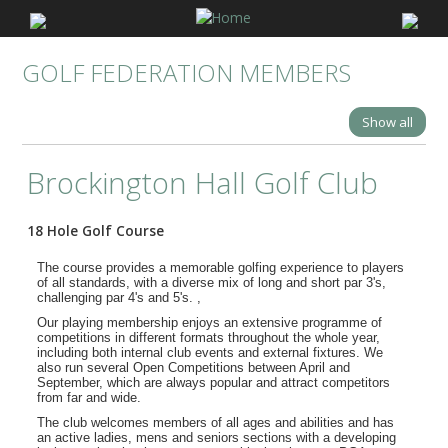
GOLF FEDERATION MEMBERS
Show all
Brockington Hall Golf Club
18 Hole Golf Course
The course provides a memorable golfing experience to players
of all standards, with a diverse mix of long and short par 3's,
challenging par 4's and 5's. ,
Our playing membership enjoys an extensive programme of
competitions in different formats throughout the whole year,
including both internal club events and external fixtures. We
also run several Open Competitions between April and
September, which are always popular and attract competitors
from far and wide.
The club welcomes members of all ages and abilities and has
an active ladies, mens and seniors sections with a developing