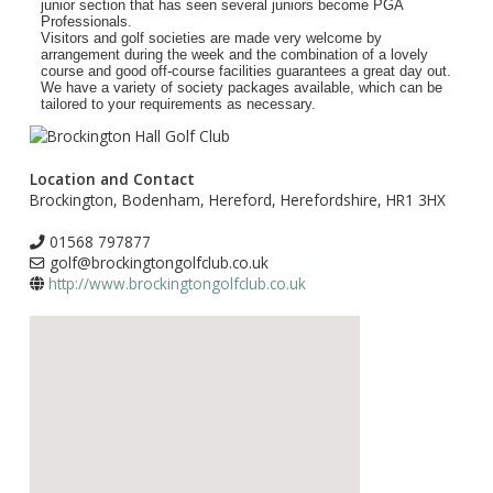
junior section that has seen several juniors become PGA
Professionals.
Visitors and golf societies are made very welcome by
arrangement during the week and the combination of a lovely
course and good off-course facilities guarantees a great day out.
We have a variety of society packages available, which can be
tailored to your requirements as necessary.
Location and Contact
Brockington, Bodenham, Hereford, Herefordshire, HR1 3HX
01568 797877
golf@brockingtongolfclub.co.uk
http://www.brockingtongolfclub.co.uk