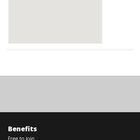
Benefits
Free to join