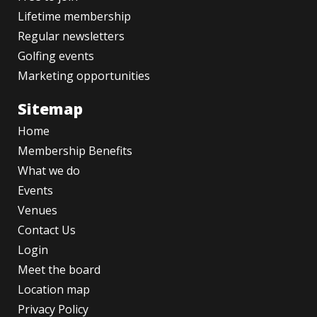
Lifetime membership
Regular newsletters
Golfing events
Marketing opportunities
Sitemap
Home
Membership Benefits
What we do
Events
Venues
Contact Us
Login
Meet the board
Location map
Privacy Policy