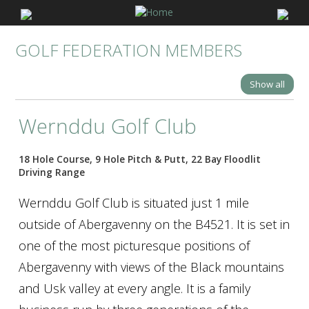
GOLF FEDERATION MEMBERS
Show all
Wernddu Golf Club
18 Hole Course, 9 Hole Pitch & Putt, 22 Bay Floodlit
Driving Range
Wernddu Golf Club is situated just 1 mile
outside of Abergavenny on the B4521. It is set in
one of the most picturesque positions of
Abergavenny with views of the Black mountains
and Usk valley at every angle. It is a family