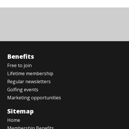
Benefits
Free to join
Lifetime membership
Regular newsletters
Golfing events
Marketing opportunities
Sitemap
Home
Membership Benefits