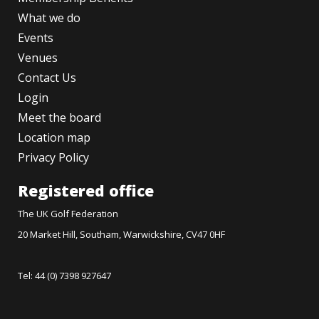
What we do
Events
Venues
Contact Us
Login
Meet the board
Location map
Privacy Policy
Registered office
The UK Golf Federation
20 Market Hill, Southam, Warwickshire, CV47 0HF
Tel: 44 (0) 7398 927647