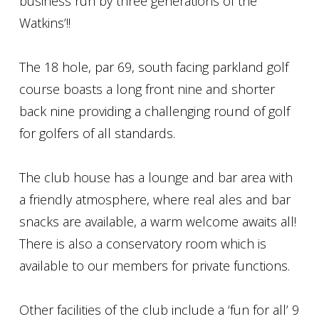
business run by three generations of the
Watkins’!!
The 18 hole, par 69, south facing parkland golf
course boasts a long front nine and shorter
back nine providing a challenging round of golf
for golfers of all standards.
The club house has a lounge and bar area with
a friendly atmosphere, where real ales and bar
snacks are available, a warm welcome awaits all!
There is also a conservatory room which is
available to our members for private functions.
Other facilities of the club include a ‘fun for all’ 9