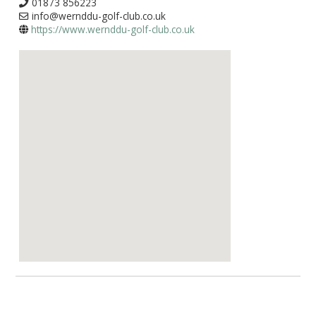
01873 856223
info@wernddu-golf-club.co.uk
https://www.wernddu-golf-club.co.uk