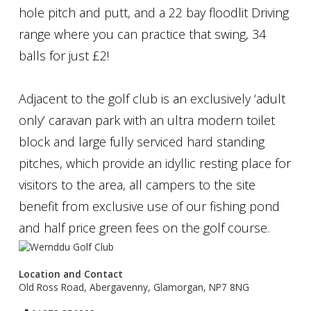
hole pitch and putt, and a 22 bay floodlit Driving
range where you can practice that swing, 34
balls for just £2!
Adjacent to the golf club is an exclusively ‘adult
only’ caravan park with an ultra modern toilet
block and large fully serviced hard standing
pitches, which provide an idyllic resting place for
visitors to the area, all campers to the site
benefit from exclusive use of our fishing pond
and half price green fees on the golf course.
Location and Contact
Old Ross Road, Abergavenny, Glamorgan, NP7 8NG