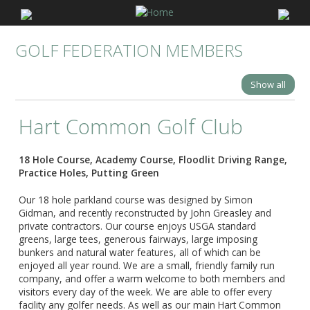
GOLF FEDERATION MEMBERS
Show all
Hart Common Golf Club
18 Hole Course, Academy Course, Floodlit Driving Range,
Practice Holes, Putting Green
Our 18 hole parkland course was designed by Simon
Gidman, and recently reconstructed by John Greasley and
private contractors. Our course enjoys USGA standard
greens, large tees, generous fairways, large imposing
bunkers and natural water features, all of which can be
enjoyed all year round. We are a small, friendly family run
company, and offer a warm welcome to both members and
visitors every day of the week. We are able to offer every
facility any golfer needs. As well as our main Hart Common