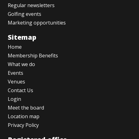
Regular newsletters
Golfing events
Marketing opportunities
Sitemap
Home
Membership Benefits
What we do
Events
Venues
Contact Us
Login
Meet the board
Location map
Privacy Policy