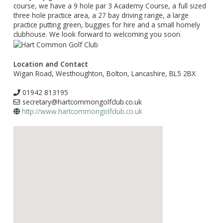
course, we have a 9 hole par 3 Academy Course, a full sized
three hole practice area, a 27 bay driving range, a large
practice putting green, buggies for hire and a small homely
clubhouse. We look forward to welcoming you soon.
Location and Contact
Wigan Road, Westhoughton, Bolton, Lancashire, BL5 2BX
01942 813195
secretary@hartcommongolfclub.co.uk
http://www.hartcommongolfclub.co.uk