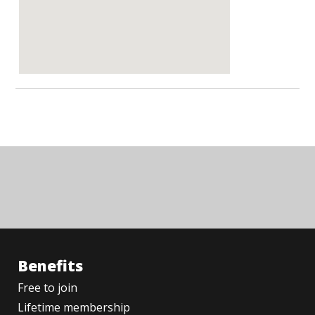
Benefits
Free to join
Lifetime membership