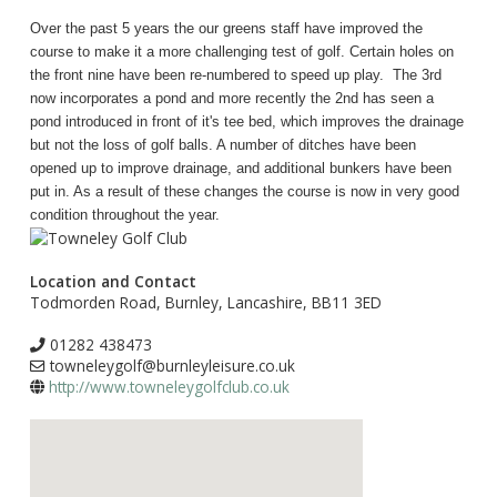
Over the past 5 years the our greens staff have improved the
course to make it a more challenging test of golf. Certain holes on
the front nine have been re-numbered to speed up play. The 3rd
now incorporates a pond and more recently the 2nd has seen a
pond introduced in front of it's tee bed, which improves the drainage
but not the loss of golf balls. A number of ditches have been
opened up to improve drainage, and additional bunkers have been
put in. As a result of these changes the course is now in very good
condition throughout the year.
Location and Contact
Todmorden Road, Burnley, Lancashire, BB11 3ED
01282 438473
towneleygolf@burnleyleisure.co.uk
http://www.towneleygolfclub.co.uk