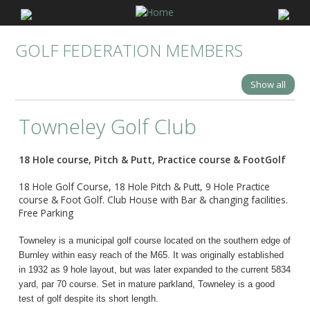
GOLF FEDERATION MEMBERS
Show all
Towneley Golf Club
18 Hole course, Pitch & Putt, Practice course & FootGolf
18 Hole Golf Course, 18 Hole Pitch & Putt, 9 Hole Practice
course & Foot Golf. Club House with Bar & changing facilities.
Free Parking
Towneley is a municipal golf course located on the southern edge of
Burnley within easy reach of the M65. It was originally established
in 1932 as 9 hole layout, but was later expanded to the current 5834
yard, par 70 course. Set in mature parkland, Towneley is a good
test of golf despite its short length.