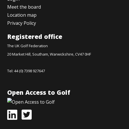
Meet the board
Location map
Privacy Policy
Registered office
The UK Golf Federation
20 Market Hill, Southam, Warwickshire, CV47 0HF
Tel: 44 (0) 7398 927647
Open Access to Golf