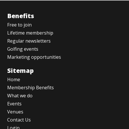
Benefits
Free to join
Lifetime membership
Regular newsletters
Golfing events
Marketing opportunities
Sitemap
Home
Membership Benefits
What we do
Events
Venues
Contact Us
Login