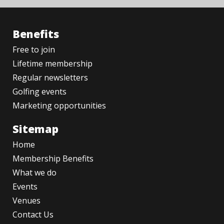
Benefits
Free to join
Lifetime membership
Regular newsletters
Golfing events
Marketing opportunities
Sitemap
Home
Membership Benefits
What we do
Events
Venues
Contact Us