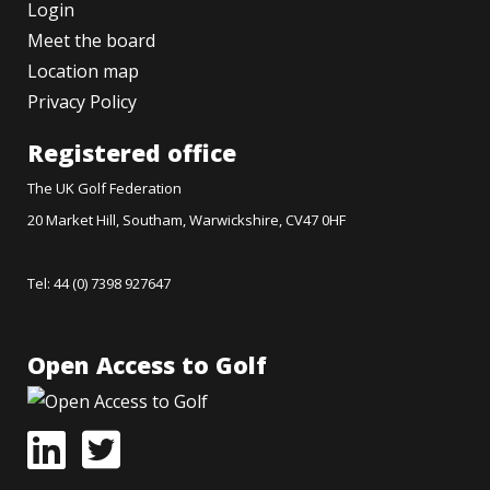
Login
Meet the board
Location map
Privacy Policy
Registered office
The UK Golf Federation
20 Market Hill, Southam, Warwickshire, CV47 0HF
Tel: 44 (0) 7398 927647
Open Access to Golf