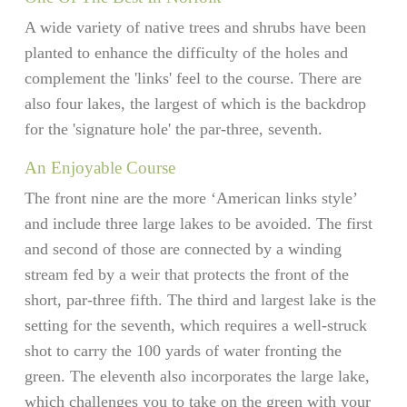
A wide variety of native trees and shrubs have been
planted to enhance the difficulty of the holes and
complement the 'links' feel to the course. There are
also four lakes, the largest of which is the backdrop
for the 'signature hole' the par-three, seventh.
An Enjoyable Course
The front nine are the more ‘American links style’
and include three large lakes to be avoided. The first
and second of those are connected by a winding
stream fed by a weir that protects the front of the
short, par-three fifth. The third and largest lake is the
setting for the seventh, which requires a well-struck
shot to carry the 100 yards of water fronting the
green. The eleventh also incorporates the large lake,
which challenges you to take on the green with your