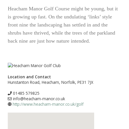
Heacham Manor Golf Course might be young, but it
is growing up fast. On the undulating ‘links’ style
front nine the landscaping has settled in and the
shrubs have thrived, while the trees of the parkland
back nine are just how nature intended.
Location and Contact
Hunstanton Road, Heacham, Norfolk, PE31 7JX
01485 579825
info@heacham-manor.co.uk
http://www.heacham-manor.co.uk/golf