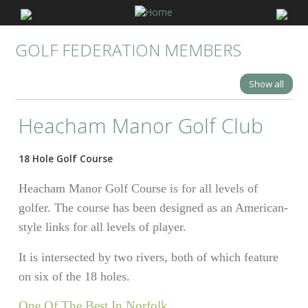
GOLF FEDERATION MEMBERS
Show all
Heacham Manor Golf Club
18 Hole Golf Course
Heacham Manor Golf Course is for all levels of
golfer. The course has been designed as an American-
style links for all levels of player.
It is intersected by two rivers, both of which feature
on six of the 18 holes.
One Of The Best In Norfolk