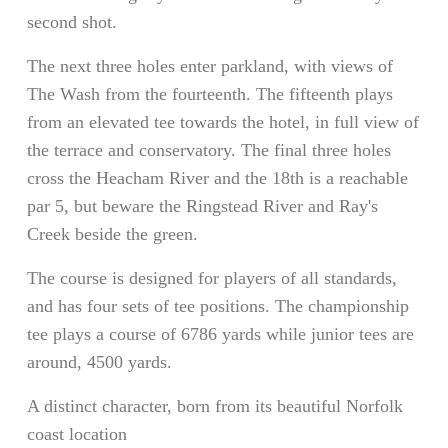
second shot.
The next three holes enter parkland, with views of
The Wash from the fourteenth. The fifteenth plays
from an elevated tee towards the hotel, in full view of
the terrace and conservatory. The final three holes
cross the Heacham River and the 18th is a reachable
par 5, but beware the Ringstead River and Ray's
Creek beside the green.
The course is designed for players of all standards,
and has four sets of tee positions. The championship
tee plays a course of 6786 yards while junior tees are
around, 4500 yards.
A distinct character, born from its beautiful Norfolk
coast location