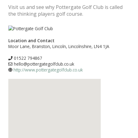
Visit us and see why Pottergate Golf Club is called
the thinking players golf course.
Location and Contact
Moor Lane, Branston, Lincoln, Lincolnshire, LN4 1JA
01522 794867
hello@pottergategolfclub.co.uk
http://www.pottergategolfclub.co.uk