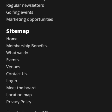
Regular newsletters
Golfing events
Marketing opportunities
Sitemap
Home
Membership Benefits
What we do
Events
Venues
Contact Us
Login
Meet the board
Location map
Privacy Policy