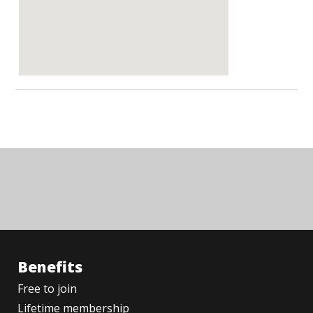
Benefits
Free to join
Lifetime membership