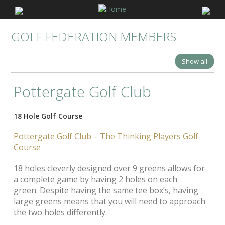
GOLF FEDERATION MEMBERS
Show all
Pottergate Golf Club
18 Hole Golf Course
Pottergate Golf Club –
The Thinking Players Golf
Course
18 holes cleverly designed over 9 greens allows for
a complete game by having 2 holes on each
green. Despite having the same tee box’s, having
large greens means that you will need to approach
the two holes differently.