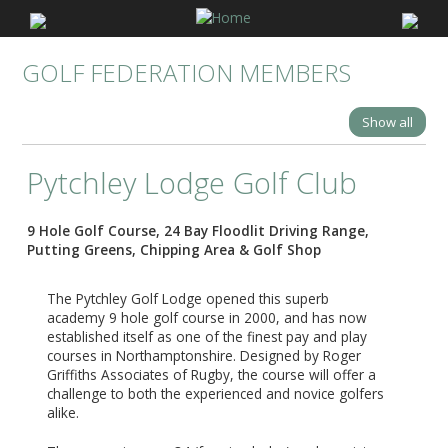
GOLF FEDERATION MEMBERS
Show all
Pytchley Lodge Golf Club
9 Hole Golf Course, 24 Bay Floodlit Driving Range,
Putting Greens, Chipping Area & Golf Shop
The Pytchley Golf Lodge opened this superb
academy 9 hole golf course in 2000, and has now
established itself as one of the finest pay and play
courses in Northamptonshire. Designed by Roger
Griffiths Associates of Rugby, the course will offer a
challenge to both the experienced and novice golfers
alike.