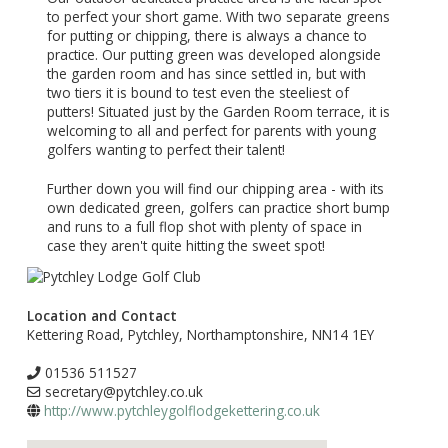
to perfect your short game. With two separate greens
for putting or chipping, there is always a chance to
practice. Our putting green was developed alongside
the garden room and has since settled in, but with
two tiers it is bound to test even the steeliest of
putters! Situated just by the Garden Room terrace, it is
welcoming to all and perfect for parents with young
golfers wanting to perfect their talent!
Further down you will find our chipping area - with its
own dedicated green, golfers can practice short bump
and runs to a full flop shot with plenty of space in
case they aren't quite hitting the sweet spot!
Location and Contact
Kettering Road, Pytchley, Northamptonshire, NN14 1EY
01536 511527
secretary@pytchley.co.uk
http://www.pytchleygolflodgekettering.co.uk