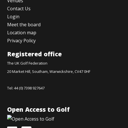
Venues
Contact Us
Login
Meet the board
Location map
Privacy Policy
Registered office
The UK Golf Federation
20 Market Hill, Southam, Warwickshire, CV47 0HF
Tel: 44 (0) 7398 927647
Open Access to Golf