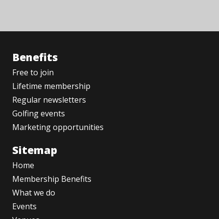
Benefits
Free to join
Lifetime membership
Regular newsletters
Golfing events
Marketing opportunities
Sitemap
Home
Membership Benefits
What we do
Events