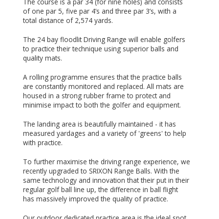
The course is a par 34 (for nine holes) and consists
of one par 5, five par 4’s and three par 3’s, with a
total distance of 2,574 yards.
The 24 bay floodlit Driving Range will enable golfers
to practice their technique using superior balls and
quality mats.
A rolling programme ensures that the practice balls
are constantly monitored and replaced. All mats are
housed in a strong rubber frame to protect and
minimise impact to both the golfer and equipment.
The landing area is beautifully maintained - it has
measured yardages and a variety of 'greens' to help
with practice.
To further maximise the driving range experience, we
recently upgraded to SRIXON Range Balls. With the
same technology and innovation that their put in their
regular golf ball line up, the difference in ball flight
has massively improved the quality of practice.
Our outdoor dedicated practice area is the ideal spot