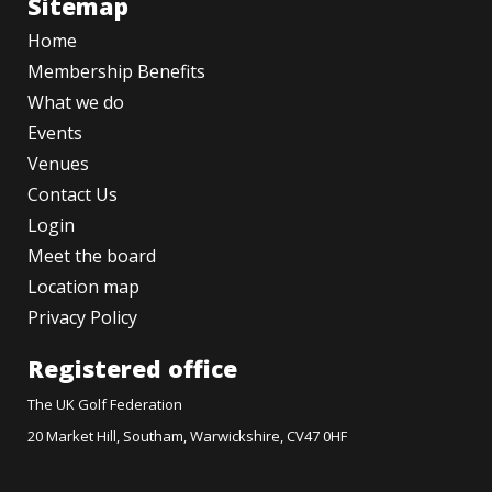
Sitemap
Home
Membership Benefits
What we do
Events
Venues
Contact Us
Login
Meet the board
Location map
Privacy Policy
Registered office
The UK Golf Federation
20 Market Hill, Southam, Warwickshire, CV47 0HF