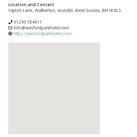
Location and Contact
Yapton Lane, Walberton, Arundel, West Sussex, BN18 0LS
01243 554611
info@avisfordparkhotel.com
https://avisfordparkhotel.com/