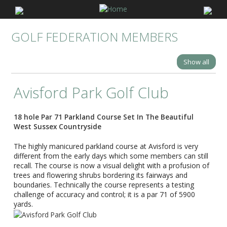
GOLF FEDERATION MEMBERS
Show all
Avisford Park Golf Club
18 hole Par 71 Parkland Course Set In The Beautiful
West Sussex Countryside
The highly manicured parkland course at Avisford is very
different from the early days which some members can still
recall. The course is now a visual delight with a profusion of
trees and flowering shrubs bordering its fairways and
boundaries. Technically the course represents a testing
challenge of accuracy and control; it is a par 71 of 5900
yards.