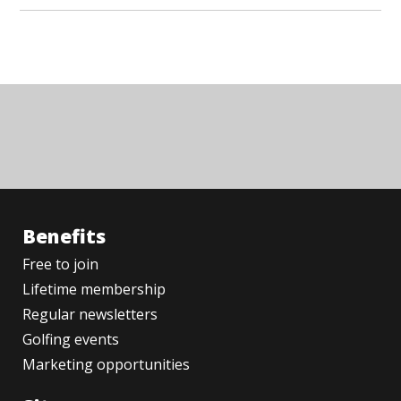
Benefits
Free to join
Lifetime membership
Regular newsletters
Golfing events
Marketing opportunities