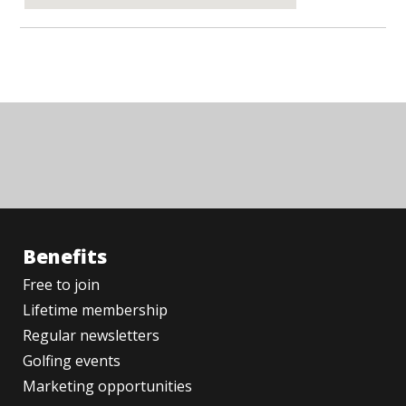
Benefits
Free to join
Lifetime membership
Regular newsletters
Golfing events
Marketing opportunities