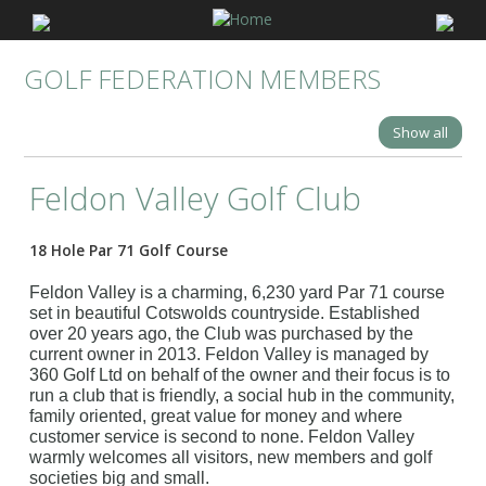
GOLF FEDERATION MEMBERS
Show all
Feldon Valley Golf Club
18 Hole Par 71 Golf Course
Feldon Valley is a charming, 6,230 yard Par 71 course
set in beautiful Cotswolds countryside. Established
over 20 years ago, the Club was purchased by the
current owner in 2013. Feldon Valley is managed by
360 Golf Ltd on behalf of the owner and their focus is to
run a club that is friendly, a social hub in the community,
family oriented, great value for money and where
customer service is second to none. Feldon Valley
warmly welcomes all visitors, new members and golf
societies big and small.