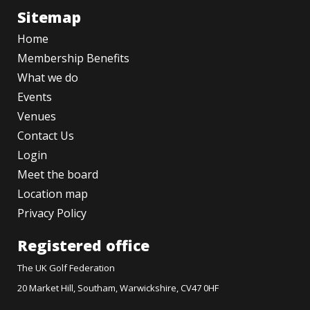
Sitemap
Home
Membership Benefits
What we do
Events
Venues
Contact Us
Login
Meet the board
Location map
Privacy Policy
Registered office
The UK Golf Federation
20 Market Hill, Southam, Warwickshire, CV47 0HF