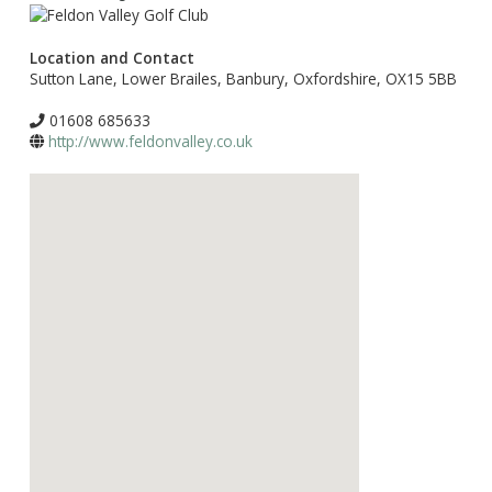
Location and Contact
Sutton Lane, Lower Brailes, Banbury, Oxfordshire, OX15 5BB
01608 685633
http://www.feldonvalley.co.uk