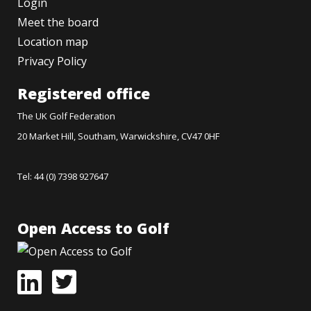
Login
Meet the board
Location map
Privacy Policy
Registered office
The UK Golf Federation
20 Market Hill, Southam, Warwickshire, CV47 0HF
Tel: 44 (0) 7398 927647
Open Access to Golf