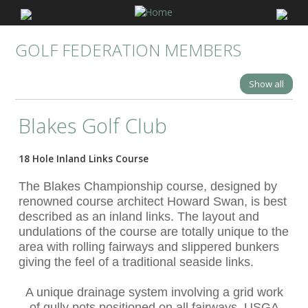
GOLF FEDERATION MEMBERS
Show all
Blakes Golf Club
18 Hole Inland Links Course
The Blakes Championship course, designed by
renowned course architect Howard Swan, is best
described as an inland links. The layout and
undulations of the course are totally unique to the
area with rolling fairways and slippered bunkers
giving the feel of a traditional seaside links.
A unique drainage system involving a grid work
of gully pots positioned on all fairways, USGA