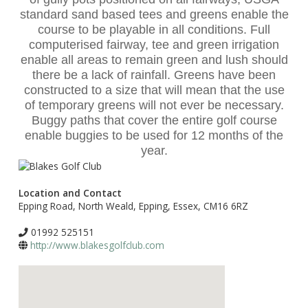
standard sand based tees and greens enable the
course to be playable in all conditions. Full
computerised fairway, tee and green irrigation
enable all areas to remain green and lush should
there be a lack of rainfall. Greens have been
constructed to a size that will mean that the use
of temporary greens will not ever be necessary.
Buggy paths that cover the entire golf course
enable buggies to be used for 12 months of the
year.
Location and Contact
Epping Road, North Weald, Epping, Essex, CM16 6RZ
01992 525151
http://www.blakesgolfclub.com