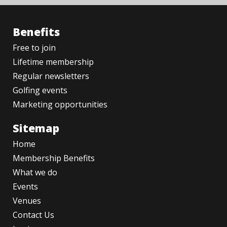
Benefits
Free to join
Lifetime membership
Regular newsletters
Golfing events
Marketing opportunities
Sitemap
Home
Membership Benefits
What we do
Events
Venues
Contact Us