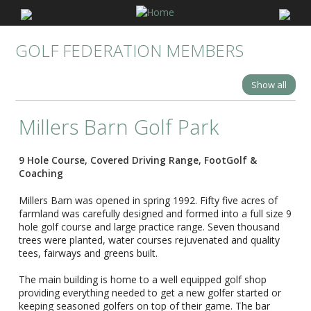
GOLF FEDERATION MEMBERS
Show all
Millers Barn Golf Park
9 Hole Course, Covered Driving Range, FootGolf &
Coaching
Millers Barn was opened in spring 1992. Fifty five acres of
farmland was carefully designed and formed into a full size 9
hole golf course and large practice range. Seven thousand
trees were planted, water courses rejuvenated and quality
tees, fairways and greens built.
The main building is home to a well equipped golf shop
providing everything needed to get a new golfer started or
keeping seasoned golfers on top of their game. The bar