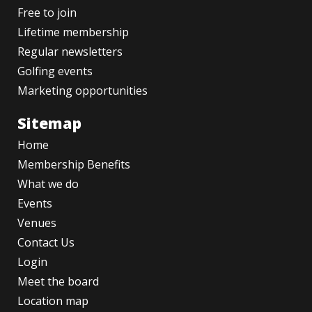
Free to join
Lifetime membership
Regular newsletters
Golfing events
Marketing opportunities
Sitemap
Home
Membership Benefits
What we do
Events
Venues
Contact Us
Login
Meet the board
Location map