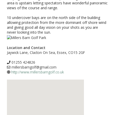
area is upstairs letting spectators have wonderful panoramic
views of the course and range.
10 undercover bays are on the north side of the building
allowing protection from the more dominant off shore wind
and giving good all day vision on your shots as you are
never looking into the sun.
Location and Contact
Jaywick Lane, Clacton On Sea, Essex, CO15 2GF
01255 424826
millersbarngolf@gmail.com
http://www.millersbarngolf.co.uk