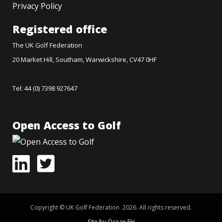
Privacy Policy
Registered office
The UK Golf Federation
20 Market Hill, Southam, Warwickshire, CV47 0HF
Tel: 44 (0) 7398 927647
Open Access to Golf
Copyright © UK Golf Federation 2026. All rights reserved.
Site by Ocean FH