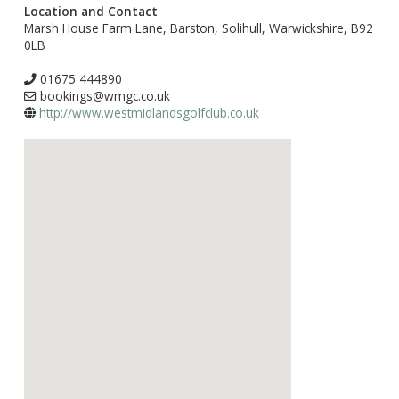
Location and Contact
Marsh House Farm Lane, Barston, Solihull, Warwickshire, B92
0LB
01675 444890
bookings@wmgc.co.uk
http://www.westmidlandsgolfclub.co.uk