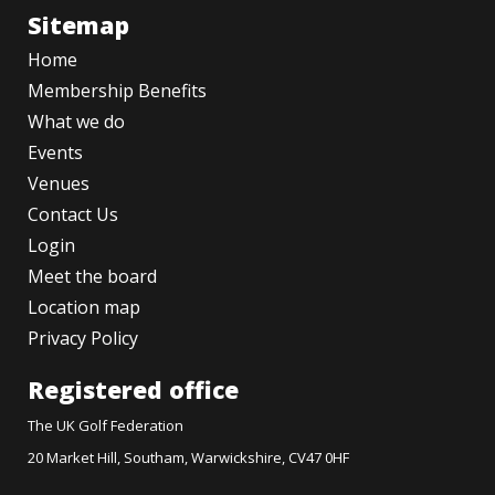
Sitemap
Home
Membership Benefits
What we do
Events
Venues
Contact Us
Login
Meet the board
Location map
Privacy Policy
Registered office
The UK Golf Federation
20 Market Hill, Southam, Warwickshire, CV47 0HF