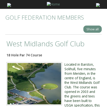
GOLF FEDERATION MEMBERS
Show all
West Midlands Golf Club
18 Hole Par 74 Course
Located in Barston,
Solihull, five minutes
from Meriden, in the
centre of England, is
the West Midlands Golf
Club. The course was
opened in 2003 and
the greens and tees
have been built to
USGA specification, this