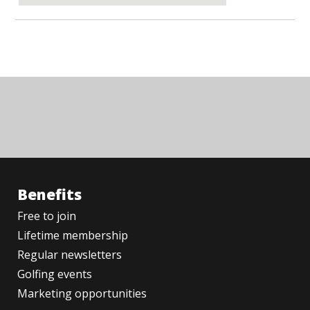
Benefits
Free to join
Lifetime membership
Regular newsletters
Golfing events
Marketing opportunities