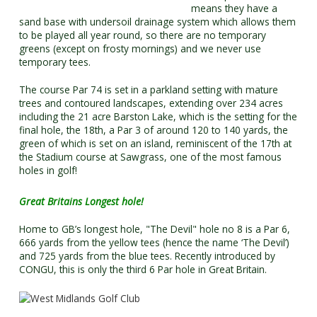
means they have a
sand base with undersoil drainage system which allows them
to be played all year round, so there are no temporary
greens (except on frosty mornings) and we never use
temporary tees.
The course Par 74 is set in a parkland setting with mature
trees and contoured landscapes, extending over 234 acres
including the 21 acre Barston Lake, which is the setting for the
final hole, the 18th, a Par 3 of around 120 to 140 yards, the
green of which is set on an island, reminiscent of the 17th at
the Stadium course at Sawgrass, one of the most famous
holes in golf!
Great Britains Longest hole!
Home to GB’s longest hole, "The Devil" hole no 8 is a Par 6,
666 yards from the yellow tees (hence the name ‘The Devil’)
and 725 yards from the blue tees. Recently introduced by
CONGU, this is only the third 6 Par hole in Great Britain.