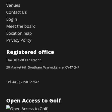
Venues
Contact Us
Login
Meet the board
Location map
Privacy Policy
Registered office
The UK Golf Federation
20 Market Hill, Southam, Warwickshire, CV47 0HF
Tel: 44 (0) 7398 927647
Open Access to Golf