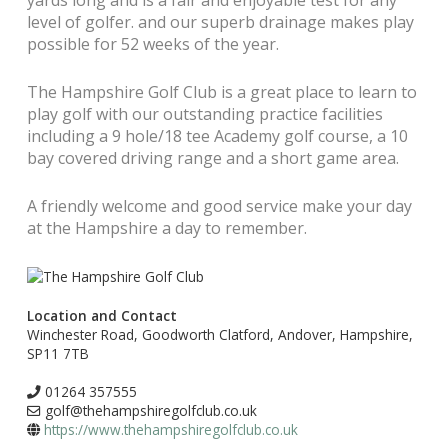
yards long and is a fair and enjoyable test for any
level of golfer. and our superb drainage makes play
possible for 52 weeks of the year.
The Hampshire Golf Club is a great place to learn to
play golf with our outstanding practice facilities
including a 9 hole/18 tee Academy golf course, a 10
bay covered driving range and a short game area.
A friendly welcome and good service make your day
at the Hampshire a day to remember.
Location and Contact
Winchester Road, Goodworth Clatford, Andover, Hampshire,
SP11 7TB
01264 357555
golf@thehampshiregolfclub.co.uk
https://www.thehampshiregolfclub.co.uk