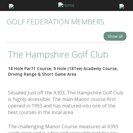
GOLF FEDERATION MEMBERS
Show all
The Hampshire Golf Club
18 Hole Par71 Course, 9 Hole (18Tee) Academy Course,
Driving Range & Short Game Area
Situated Just off the A303, The Hampshire Golf Club
is highly accessible. The main Manor course first
opened in 1993 and has matured into one of the
best courses in the local area.
The challenging Manor Course measures at 6393