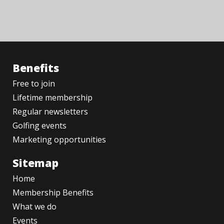
Benefits
Free to join
Lifetime membership
Regular newsletters
Golfing events
Marketing opportunities
Sitemap
Home
Membership Benefits
What we do
Events