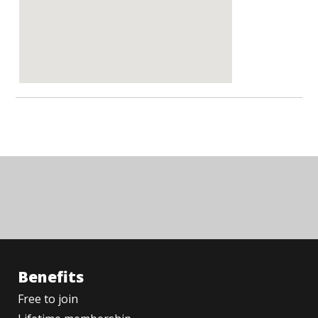
Benefits
Free to join