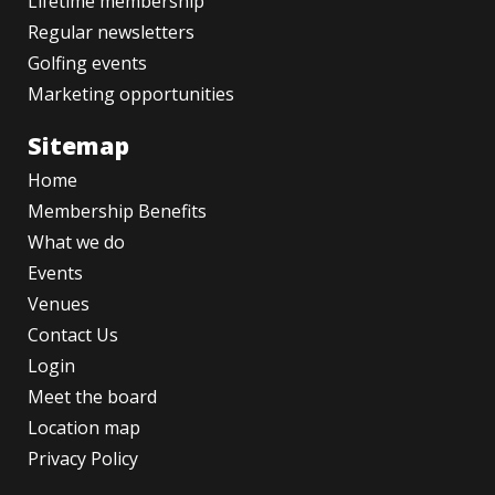
Lifetime membership
Regular newsletters
Golfing events
Marketing opportunities
Sitemap
Home
Membership Benefits
What we do
Events
Venues
Contact Us
Login
Meet the board
Location map
Privacy Policy