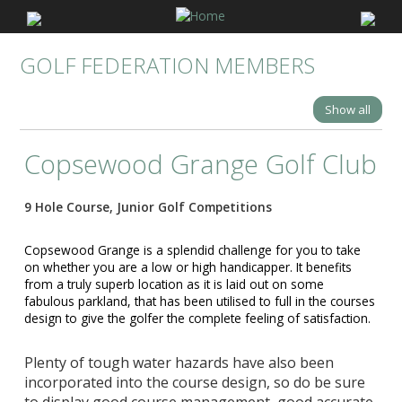
GOLF FEDERATION MEMBERS
Show all
Copsewood Grange Golf Club
9 Hole Course, Junior Golf Competitions
Copsewood Grange is a splendid challenge for you to take
on whether you are a low or high handicapper. It benefits
from a truly superb location as it is laid out on some
fabulous parkland, that has b
een utilised to full in the courses
design to give the golfer the complete feeling of satisfaction.
Plenty of tough water hazards have also been
incorporated into the course design, so do be sure