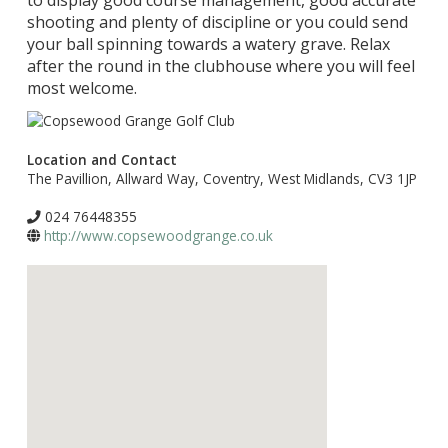
to display good course management, good accurate
shooting and plenty of discipline or you could send
your ball spinning towards a watery grave. Relax
after the round in the clubhouse where you will feel
most welcome.
Location and Contact
The Pavillion, Allward Way, Coventry, West Midlands, CV3 1JP
024 76448355
http://www.copsewoodgrange.co.uk