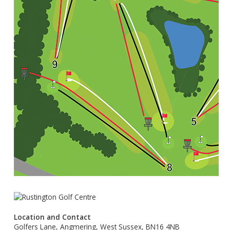
Location and Contact
Golfers Lane, Angmering, West Sussex, BN16 4NB