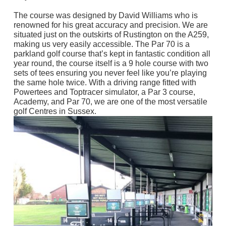
The course was designed by David Williams who is
renowned for his great accuracy and precision. We are
situated just on the outskirts of Rustington on the A259,
making us very easily accessible. The Par 70 is a
parkland golf course that’s kept in fantastic condition all
year round, the course itself is a 9 hole course with two
sets of tees ensuring you never feel like you’re playing
the same hole twice. With a driving range fitted with
Powertees and Toptracer simulator, a Par 3 course,
Academy, and Par 70, we are one of the most versatile
golf Centres in Sussex.