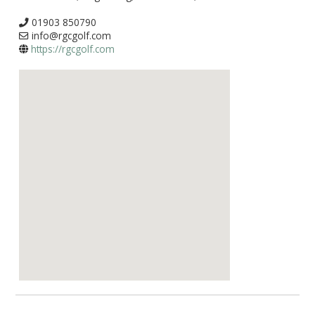
01903 850790
info@rgcgolf.com
https://rgcgolf.com