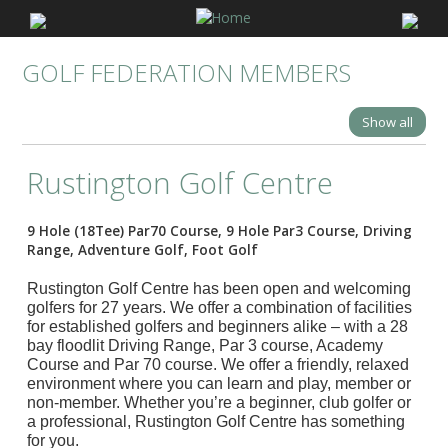
GOLF FEDERATION MEMBERS
Show all
Rustington Golf Centre
9 Hole (18Tee) Par70 Course, 9 Hole Par3 Course, Driving
Range, Adventure Golf, Foot Golf
Rustington Golf Centre has been open and welcoming
golfers for 27 years. We offer a combination of facilities
for established golfers and beginners alike – with a 28
bay floodlit Driving Range, Par 3 course, Academy
Course and Par 70 course. We offer a friendly, relaxed
environment where you can learn and play, member or
non-member. Whether you’re a beginner, club golfer or
a professional, Rustington Golf Centre has something
for you.