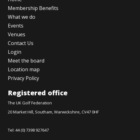
Membership Benefits
What we do
Events
Venues
Contact Us
Login
Meet the board
Location map
Privacy Policy
Registered office
The UK Golf Federation
20 Market Hill, Southam, Warwickshire, CV47 0HF
Tel: 44 (0) 7398 927647