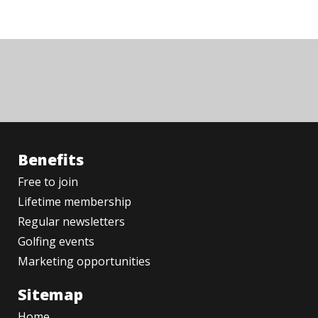
Benefits
Free to join
Lifetime membership
Regular newsletters
Golfing events
Marketing opportunities
Sitemap
Home