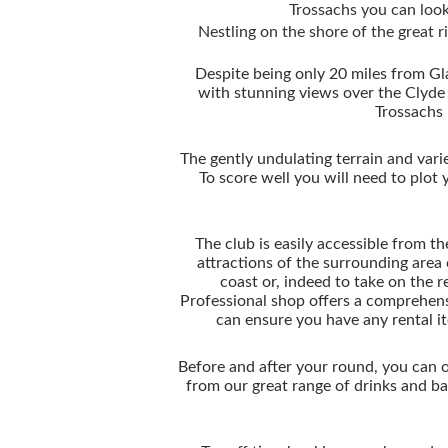
Trossachs you can look
Nestling on the shore of the great 
Despite being only 20 miles from Gla
with stunning views over the Clyde
Trossachs 
The gently undulating terrain and varie
To score well you will need to plot
The club is easily accessible from th
attractions of the surrounding area
coast or, indeed to take on the
Professional shop offers a comprehen
can ensure you have any rental i
Before and after your round, you can 
from our great range of drinks and b