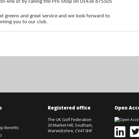
on-line or by calling the Pro Shop on 01436 675505
 greens and great service and we look forward to
ming you to our club.
p
Registered office
Open Acce
The UK Golf Federation
20 Market Hill, Southam,
p Benefits
Warwickshire, CV47 0HF
o