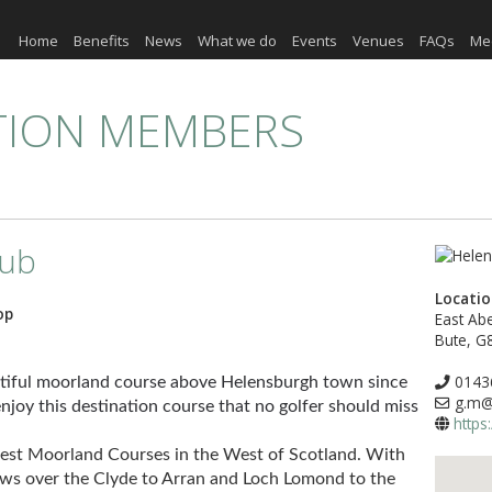
Home
Benefits
News
What we do
Events
Venues
FAQs
Me
TION MEMBERS
lub
Locati
op
East Abe
Bute, G
0143
utiful moorland course above Helensburgh town since
g.m@h
joy this destination course that no golfer should miss
https
 Best Moorland Courses in the West of Scotland. With
ews over the Clyde to Arran and Loch Lomond to the