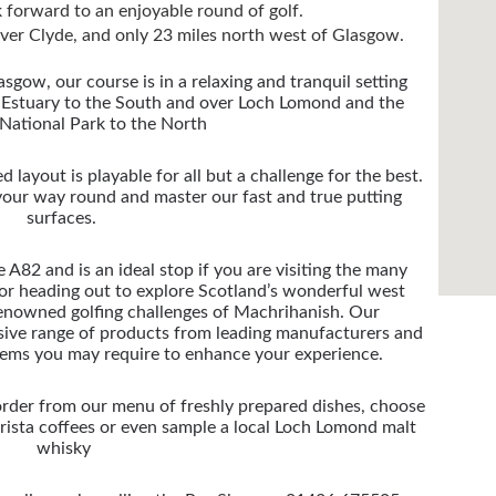
 forward to an enjoyable round of golf.
river Clyde, and only 23 miles north west of Glasgow.
sgow, our course is in a relaxing and tranquil setting
 Estuary to the South and over Loch Lomond and the
National Park to the North
d layout is playable for all but a challenge for the best.
 your way round and master our fast and true putting
surfaces.
e A82 and is an ideal stop if you are visiting the many
 or heading out to explore Scotland’s wonderful west
 renowned golfing challenges of Machrihanish.
Our
sive range of products from leading manufacturers and
tems you may require to enhance your experience.
order from our menu of freshly prepared dishes, choose
arista coffees or even sample a local Loch Lomond malt
whisky