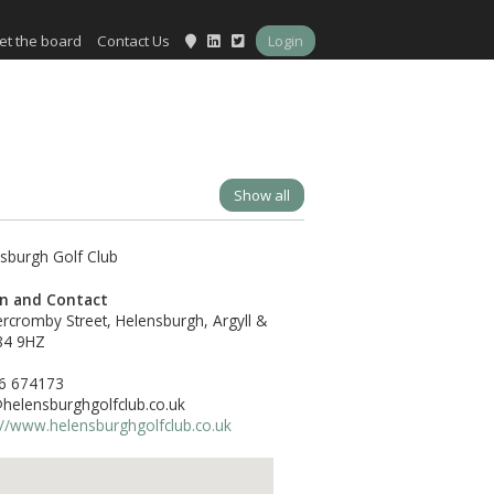
et the board
Contact Us
Login
Show all
on and Contact
rcromby Street, Helensburgh, Argyll &
84 9HZ
6 674173
elensburghgolfclub.co.uk
://www.helensburghgolfclub.co.uk