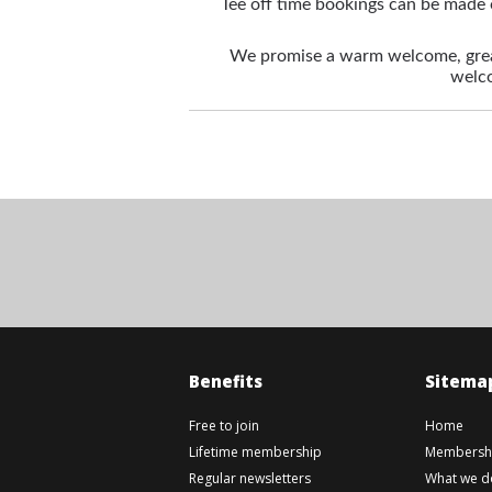
Tee off time bookings can be made 
We promise a warm welcome, great
welco
Benefits
Sitema
Free to join
Home
Lifetime membership
Membershi
Regular newsletters
What we d