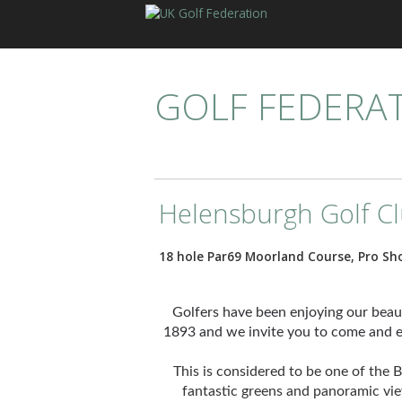
GOLF FEDERA
Helensburgh Golf C
18 hole Par69 Moorland Course, Pro Sh
Golfers have been enjoying our bea
1893 and we invite you to come and en
This is considered to be one of the
fantastic greens and panoramic vi