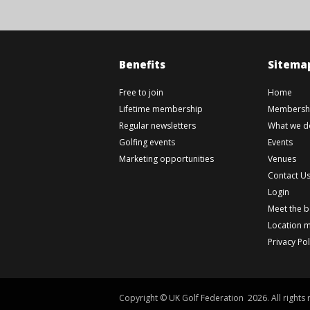
Benefits
Sitema
Free to join
Home
Lifetime membership
Membershi
Regular newsletters
What we d
Golfing events
Events
Marketing opportunities
Venues
Contact U
Login
Meet the 
Location 
Privacy Pol
Copyright © UK Golf Federation 2026. All rights 