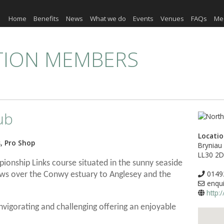
Home
Benefits
News
What we do
Events
Venues
FAQs
Me
TION MEMBERS
ub
Locati
s, Pro Shop
Bryniau
LL30 2
ionship Links course situated in the sunny seaside
0149
ews over the Conwy estuary to Anglesey and the
enqui
http:
invigorating and challenging offering an enjoyable