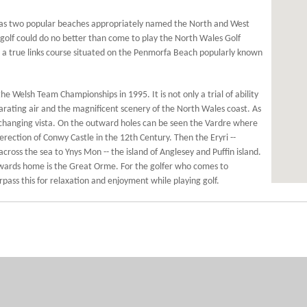
has two popular beaches appropriately named the North and West
 golf could do no better than come to play the North Wales Golf
ub a true links course situated on the Penmorfa Beach popularly known
e Welsh Team Championships in 1995. It is not only a trial of ability
larating air and the magnificent scenery of the North Wales coast. As
r changing vista. On the outward holes can be seen the Vardre where
rection of Conwy Castle in the 12th Century. Then the Eryri --
ss the sea to Ynys Mon -- the island of Anglesey and Puffin island.
towards home is the Great Orme. For the golfer who comes to
rpass this for relaxation and enjoyment while playing golf.