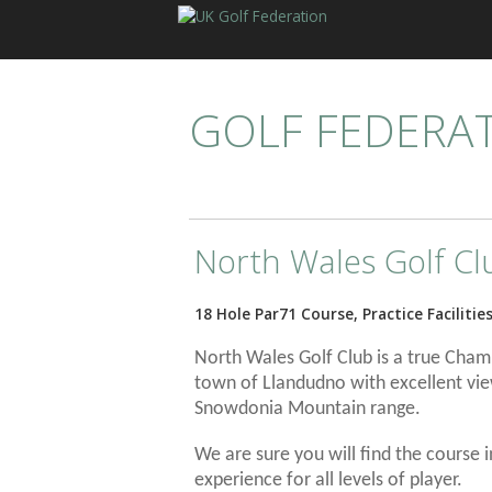
GOLF FEDERA
North Wales Golf Cl
18 Hole Par71 Course, Practice Facilitie
North Wales Golf Club is a true Champ
town of Llandudno with excellent vi
Snowdonia Mountain range.
We are sure you will find the course 
experience for all levels of player.