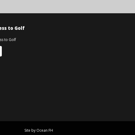
ss to Golf
Site by Ocean FH