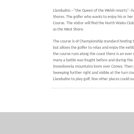
Llandudno --"the Queen of the Welsh resorts"--
Shores. The golfer who wants to enjoy his or her
Course. The visitor will find the North Wales Cl
as the West Shore.
The course is of Championship standard hosting th
but allows the golfer to relax and enjoy the exhi
the course runs along the coast there is an eve
many a battle was fought before and during the e
Snowdownia mountains loom over Conwy. Then acro
Sweeping further right and visible at the turn 
Llandudno to play golf, few other places could su