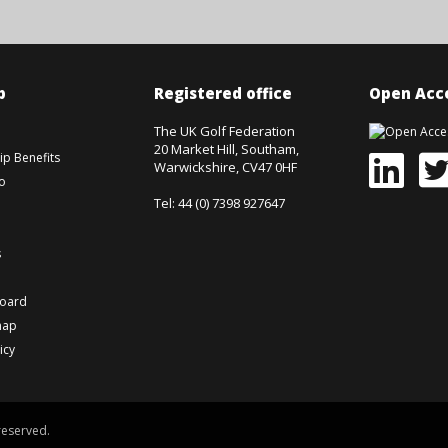
p
Registered office
Open Acce
The UK Golf Federation
20 Market Hill, Southam,
p Benefits
Warwickshire, CV47 0HF
o
Tel: 44 (0) 7398 927647
s
board
map
icy
reserved.