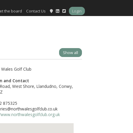
et the board
Contact Us
Login
Show all
on and Contact
 Road, West Shore, Llandudno, Conwy,
DZ
2 875325
ries@northwalesgolfclub.co.uk
//www.northwalesgolfclub.org.uk