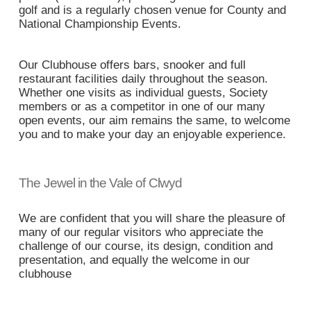
golf and is a regularly chosen venue for County and
National Championship Events.
Our Clubhouse offers bars, snooker and full
restaurant facilities daily throughout the season.
Whether one visits as individual guests, Society
members or as a competitor in one of our many
open events, our aim remains the same, to welcome
you and to make your day an enjoyable experience.
The Jewel in the Vale of Clwyd
We are confident that you will share the pleasure of
many of our regular visitors who appreciate the
challenge of our course, its design, condition and
presentation, and equally the welcome in our
clubhouse