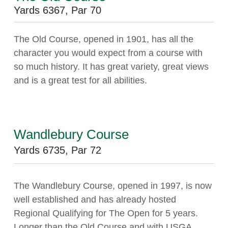
Yards 6367, Par 70
The Old Course, opened in 1901, has all the
character you would expect from a course with
so much history. It has great variety, great views
and is a great test for all abilities.
Wandlebury Course
Yards 6735, Par 72
The Wandlebury Course, opened in 1997, is now
well established and has already hosted
Regional Qualifying for The Open for 5 years.
Longer than the Old Course and with USGA