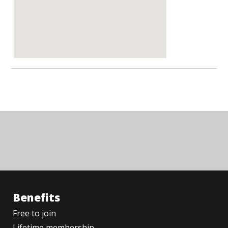
Benefits
Free to join
Lifetime membership