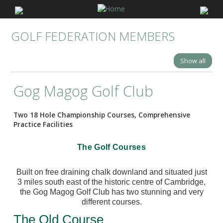
GOLF FEDERATION MEMBERS
Show all
Gog Magog Golf Club
Two 18 Hole Championship Courses, Comprehensive
Practice Facilities
The Golf Courses
Built on free draining chalk downland and situated just
3 miles south east of the historic centre of Cambridge,
the Gog Magog Golf Club has two stunning and very
different courses.
The Old Course