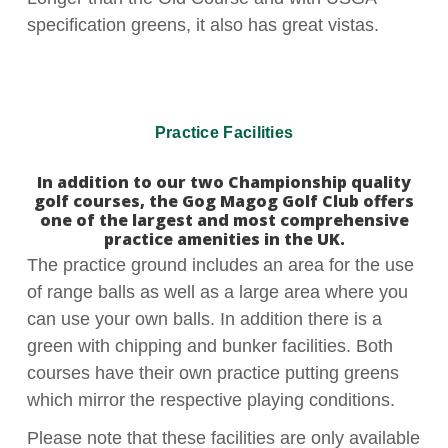
specification greens, it also has great vistas.
Practice Facilities
In addition to our two Championship quality
golf courses, the Gog Magog Golf Club offers
one of the largest and most comprehensive
practice amenities in the UK.
The practice ground includes an area for the use
of range balls as well as a large area where you
can use your own balls. In addition there is a
green with chipping and bunker facilities. Both
courses have their own practice putting greens
which mirror the respective playing conditions.
Please note that these facilities are only available