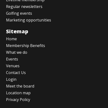
Regular newsletters
Golfing events
Marketing opportunities
Sitemap
Home
Membership Benefits
What we do
Events
Venues
Contact Us
Login
Meet the board
Location map
Privacy Policy