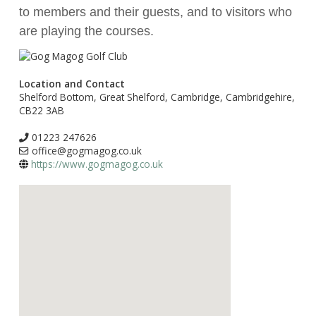
to members and their guests, and to visitors who
are playing the courses.
Location and Contact
Shelford Bottom, Great Shelford, Cambridge, Cambridgehire,
CB22 3AB
01223 247626
office@gogmagog.co.uk
https://www.gogmagog.co.uk