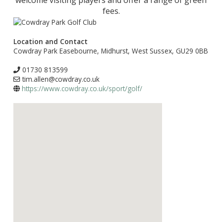
welcome visiting players and offer a range of green
fees.
Location and Contact
Cowdray Park Easebourne, Midhurst, West Sussex, GU29 0BB
01730 813599
tim.allen@cowdray.co.uk
https://www.cowdray.co.uk/sport/golf/