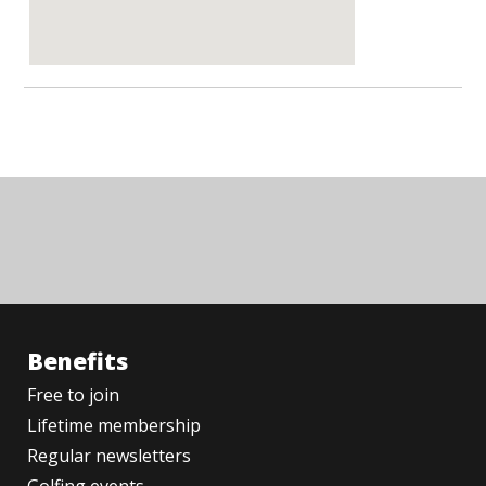
Benefits
Free to join
Lifetime membership
Regular newsletters