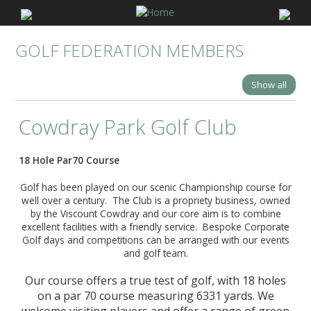
GOLF FEDERATION MEMBERS
Show all
Cowdray Park Golf Club
18 Hole Par70 Course
Golf has been played on our scenic Championship course for
well over a century. The Club is a propriety business, owned
by the Viscount Cowdray and our core aim is to combine
excellent facilities with a friendly service. Bespoke Corporate
Golf days and competitions can be arranged with our events
and golf team.
Our course offers a true test of golf, with 18 holes
on a par 70 course measuring 6331 yards. We