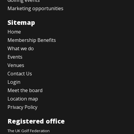
Golfing events
Marketing opportunities
Sitemap
Home
Membership Benefits
What we do
Events
Venues
Contact Us
Login
Meet the board
Location map
Privacy Policy
Registered office
The UK Golf Federation