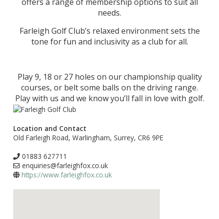
offers a range of membership options to suit all
needs.
Farleigh Golf Club’s relaxed environment sets the
tone for fun and inclusivity as a club for all.
Play 9, 18 or 27 holes on our championship quality
courses, or belt some balls on the driving range.
Play with us and we know you’ll fall in love with golf.
Location and Contact
Old Farleigh Road, Warlingham, Surrey, CR6 9PE
01883 627711
enquiries@farleighfox.co.uk
https://www.farleighfox.co.uk