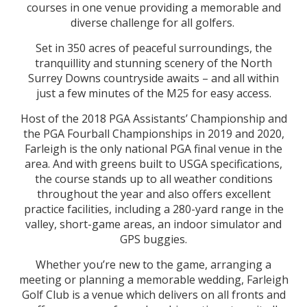
courses in one venue providing a memorable and
diverse challenge for all golfers.
Set in 350 acres of peaceful surroundings, the
tranquillity and stunning scenery of the North
Surrey Downs countryside awaits – and all within
just a few minutes of the M25 for easy access.
Host of the 2018 PGA Assistants’ Championship and
the PGA Fourball Championships in 2019 and 2020,
Farleigh is the only national PGA final venue in the
area. And with greens built to USGA specifications,
the course stands up to all weather conditions
throughout the year and also offers excellent
practice facilities, including a 280-yard range in the
valley, short-game areas, an indoor simulator and
GPS buggies.
Whether you’re new to the game, arranging a
meeting or planning a memorable wedding, Farleigh
Golf Club is a venue which delivers on all fronts and