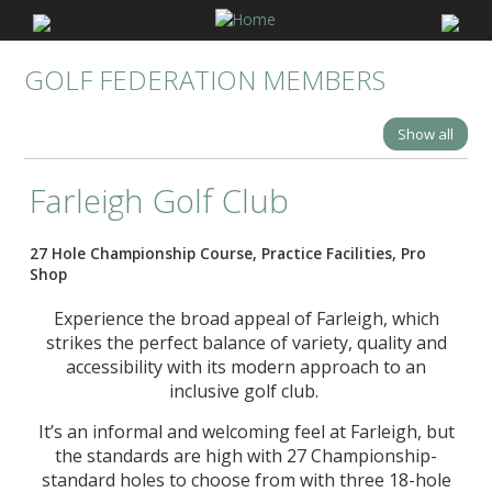
GOLF FEDERATION MEMBERS
Show all
Farleigh Golf Club
27 Hole Championship Course, Practice Facilities, Pro
Shop
Experience the broad appeal of Farleigh, which
strikes the perfect balance of variety, quality and
accessibility with its modern approach to an
inclusive golf club.
It’s an informal and welcoming feel at Farleigh, but
the standards are high with 27 Championship-
standard holes to choose from with three 18-hole