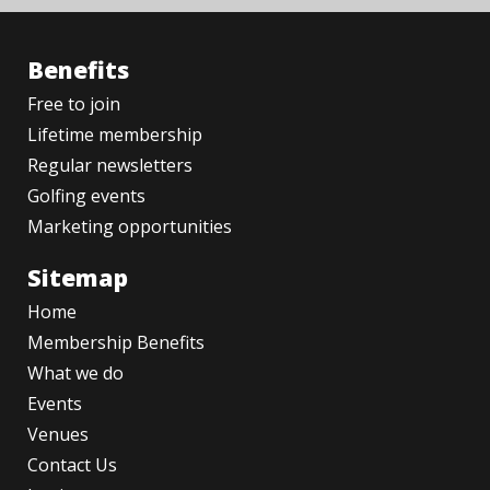
Benefits
Free to join
Lifetime membership
Regular newsletters
Golfing events
Marketing opportunities
Sitemap
Home
Membership Benefits
What we do
Events
Venues
Contact Us