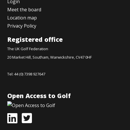
Login
Meet the board
Location map
Privacy Policy
Registered office
The UK Golf Federation
20 Market Hill, Southam, Warwickshire, CV47 0HF
Tel: 44 (0) 7398 927647
Open Access to Golf