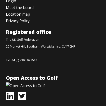
Login
Meet the board
Location map
Privacy Policy
Registered office
The UK Golf Federation
20 Market Hill, Southam, Warwickshire, CV47 0HF
Tel: 44 (0) 7398 927647
Open Access to Golf