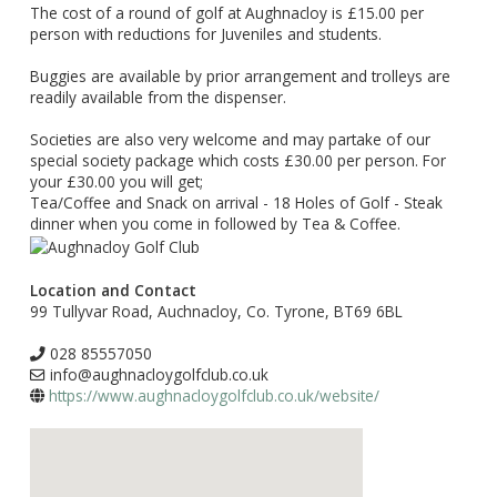
The cost of a round of golf at Aughnacloy is £15.00 per
person with reductions for Juveniles and students.
Buggies are available by prior arrangement and trolleys are
readily available from the dispenser.
Societies are also very welcome and may partake of our
special society package which costs £30.00 per person. For
your £30.00 you will get;
Tea/Coffee and Snack on arrival - 18 Holes of Golf - Steak
dinner when you come in followed by Tea & Coffee.
Location and Contact
99 Tullyvar Road, Auchnacloy, Co. Tyrone, BT69 6BL
028 85557050
info@aughnacloygolfclub.co.uk
https://www.aughnacloygolfclub.co.uk/website/