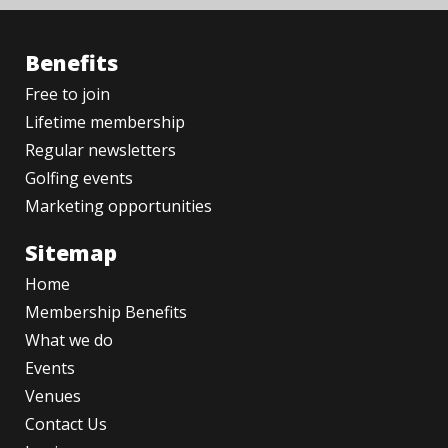
Benefits
Free to join
Lifetime membership
Regular newsletters
Golfing events
Marketing opportunities
Sitemap
Home
Membership Benefits
What we do
Events
Venues
Contact Us