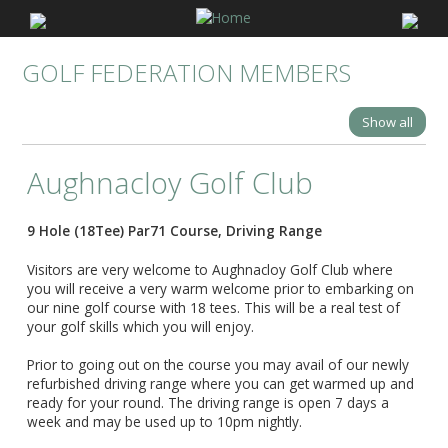
GOLF FEDERATION MEMBERS
Show all
Aughnacloy Golf Club
9 Hole (18Tee) Par71 Course, Driving Range
Visitors are very welcome to Aughnacloy Golf Club where
you will receive a very warm welcome prior to embarking on
our nine golf course with 18 tees. This will be a real test of
your golf skills which you will enjoy.
Prior to going out on the course you may avail of our newly
refurbished driving range where you can get warmed up and
ready for your round. The driving range is open 7 days a
week and may be used up to 10pm nightly.