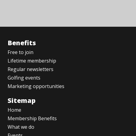
Benefits
Free to join
Lifetime membership
Regular newsletters
Golfing events
Marketing opportunities
Sitemap
Home
Membership Benefits
What we do
Events