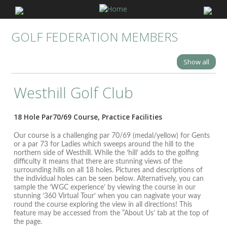
GOLF FEDERATION MEMBERS
Show all
Westhill Golf Club
18 Hole Par70/69 Course, Practice Facilities
Our course is a challenging par 70/69 (medal/yellow) for Gents
or a par 73 for Ladies which sweeps around the hill to the
northern side of Westhill. While the ‘hill’ adds to the golfing
difficulty it means that there are stunning views of the
surrounding hills on all 18 holes. Pictures and descriptions of
the individual holes can be seen below. Alternatively, you can
sample the ‘WGC experience’ by viewing the course in our
stunning ‘360 Virtual Tour’ when you can nagivate your way
round the course exploring the view in all directions! This
feature may be accessed from the ”About Us’ tab at the top of
the page.