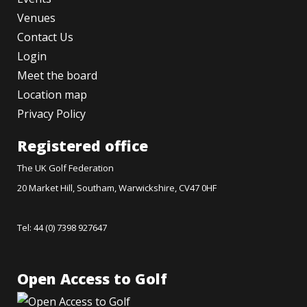
Venues
Contact Us
Login
Meet the board
Location map
Privacy Policy
Registered office
The UK Golf Federation
20 Market Hill, Southam, Warwickshire, CV47 0HF
Tel: 44 (0) 7398 927647
Open Access to Golf