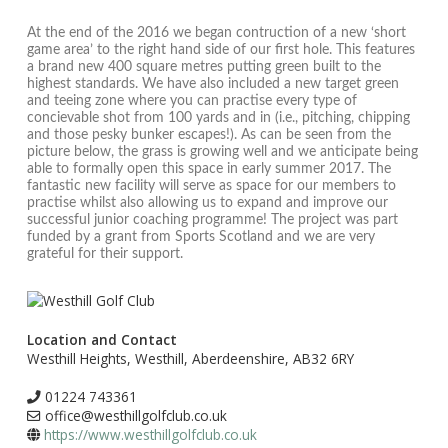
At the end of the 2016 we began contruction of a new ‘short
game area’ to the right hand side of our first hole. This features
a brand new 400 square metres putting green built to the
highest standards. We have also included a new target green
and teeing zone where you can practise every type of
concievable shot from 100 yards and in (i.e., pitching, chipping
and those pesky bunker escapes!). As can be seen from the
picture below, the grass is growing well and we anticipate being
able to formally open this space in early summer 2017. The
fantastic new facility will serve as space for our members to
practise whilst also allowing us to expand and improve our
successful junior coaching programme! The project was part
funded by a grant from Sports Scotland and we are very
grateful for their support.
Location and Contact
Westhill Heights, Westhill, Aberdeenshire, AB32 6RY
01224 743361
office@westhillgolfclub.co.uk
https://www.westhillgolfclub.co.uk