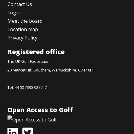
Contact Us
Login
Meet the board
Location map
Privacy Policy
Registered office
The UK Golf Federation
20 Market Hill, Southam, Warwickshire, CV47 0HF
Tel: 44 (0) 7398 927647
Open Access to Golf