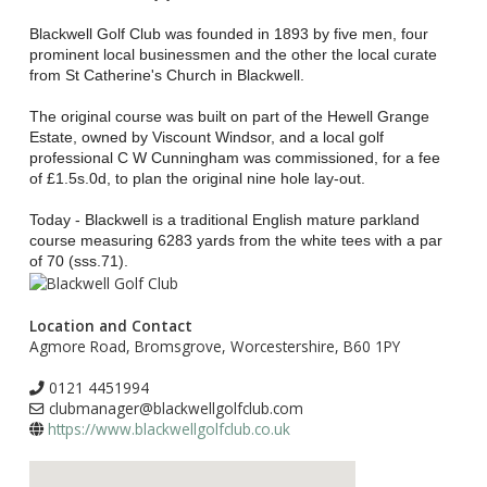
Blackwell Golf Club was founded in 1893 by five men, four
prominent local businessmen and the other the local curate
from St Catherine's Church in Blackwell.
The original course was built on part of the Hewell Grange
Estate, owned by Viscount Windsor, and a local golf
professional C W Cunningham was commissioned, for a fee
of £1.5s.0d, to plan the original nine hole lay-out.
Today - Blackwell is a traditional English mature parkland
course measuring 6283 yards from the white tees with a par
of 70 (sss.71).
Location and Contact
Agmore Road, Bromsgrove, Worcestershire, B60 1PY
0121 4451994
clubmanager@blackwellgolfclub.com
https://www.blackwellgolfclub.co.uk