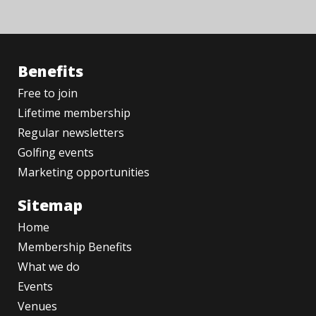
Benefits
Free to join
Lifetime membership
Regular newsletters
Golfing events
Marketing opportunities
Sitemap
Home
Membership Benefits
What we do
Events
Venues