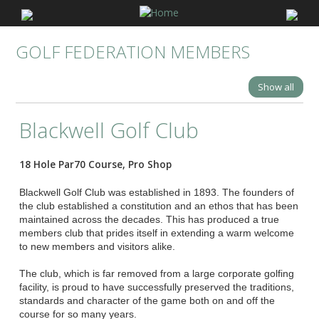
GOLF FEDERATION MEMBERS
Show all
Blackwell Golf Club
18 Hole Par70 Course, Pro Shop
Blackwell Golf Club was established in 1893. The founders of
the club established a constitution and an ethos that has been
maintained across the decades. This has produced a true
members club that prides itself in extending a warm welcome
to new members and visitors alike.
The club, which is far removed from a large corporate golfing
facility, is proud to have successfully preserved the traditions,
standards and character of the game both on and off the
course for so many years.