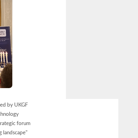
ored by UKGF
echnology
strategic forum
ng landscape"