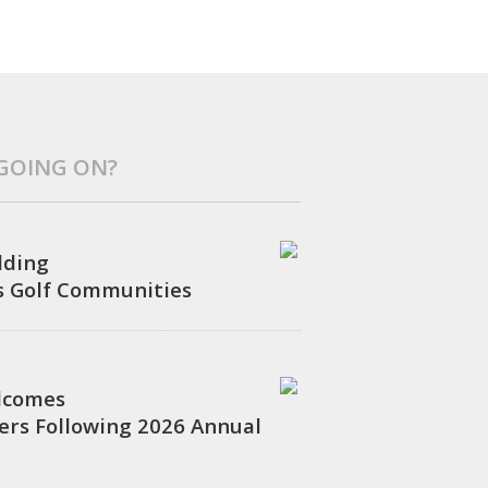
 GOING ON?
ilding
s Golf Communities
lcomes
rs Following 2026 Annual