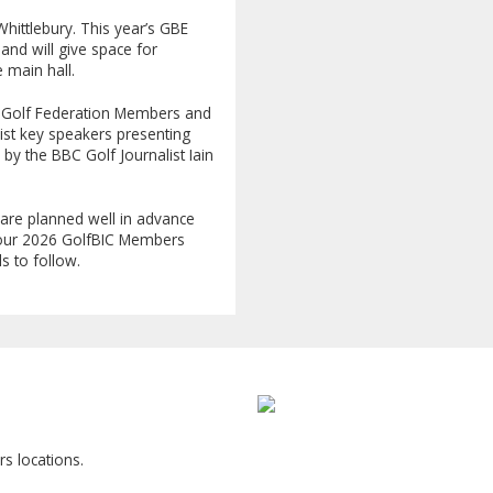
Whittlebury. This year’s GBE
 and will give space for
he main hall.
UK Golf Federation Members and
list key speakers presenting
y the BBC Golf Journalist Iain
are planned well in advance
r our 2026 GolfBIC Members
s to follow.
s locations.