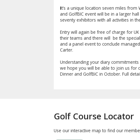
I
t’s a unique location seven miles from 
and GolfBIC event will be in a larger hall
seventy exhibitors with all activities in t
Entry will again be free of charge for 
their teams and there will be the specia
and a panel event to conclude managed b
Carter.
Understanding your diary commitments 
we hope you will be able to join us fo
Dinner and GolfBIC in October. Full detail
Golf Course Locator
Use our interactive map to find our member