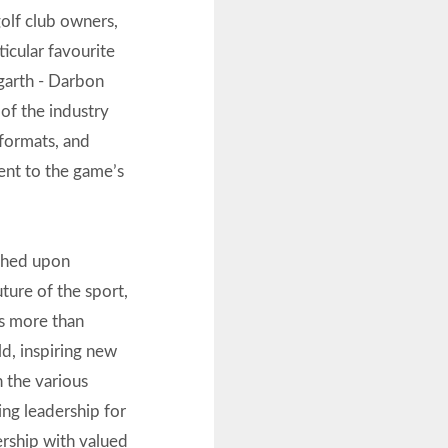
golf club owners,
ticular favourite
arth - Darbon
of the industry
 formats, and
ent to the game’s
uched upon
uture of the sport,
ss more than
ld, inspiring new
h the various
ng leadership for
nership with valued