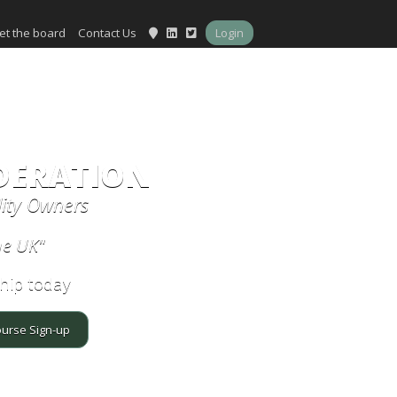
et the board
Contact Us
Login
DERATION
lity Owners
he UK"
hip today
ourse Sign-up