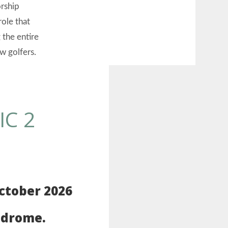
orship
role that
 the entire
w golfers.
IC 2
ctober 2026
odrome.