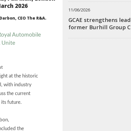
arch 2026
11/06/2026
Darbon, CEO The R&A.
GCAE strengthens lead
former Burhill Group 
 Royal Automobile
 Unite
ut
ght at the historic
l, with industry
uss the current
its future.
rbon,
ncluded the