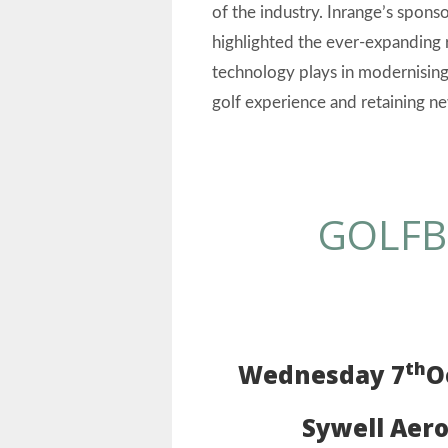
of the industry. Inrange’s spons
highlighted the ever-expanding 
technology plays in modernising
golf experience and retaining ne
GOLFB
th
Wednesday
7
O
Sywell Aer