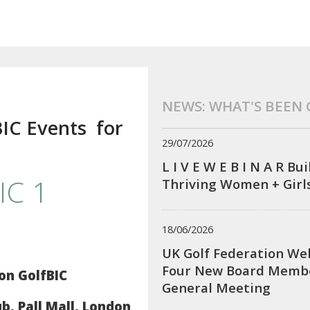
NEWS: WHAT'S BEEN
BIC Events for
29/07/2026
!
L I V E W E B I N A R Bu
IC 1
Thriving Women + Girl
18/06/2026
UK Golf Federation We
Four New Board Membe
on GolfBIC
General Meeting
, Pall Mall, London