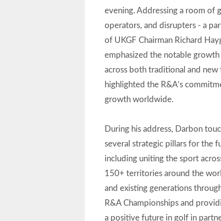
evening. Addressing a room of 
operators, and disrupters - a par
of UKGF Chairman Richard Hayg
emphasized the notable growth 
across both traditional and new
highlighted the R&A’s commitm
growth worldwide.
During his address, Darbon to
several strategic pillars for the f
including uniting the sport acro
150+ territories around the wor
and existing generations throug
R&A Championships and providi
a positive future in golf in part