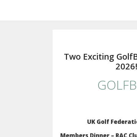
Two Exciting Golf
2026
GOLFB
UK Golf Federati
Members Dinner – RAC Club