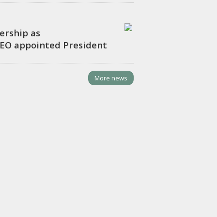
ership as
CEO appointed President
More news