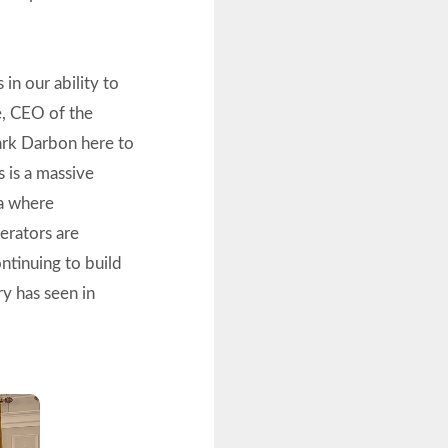
 in our ability to
e, CEO of the
ark Darbon here to
 is a massive
ra where
perators are
ontinuing to build
ry has seen in