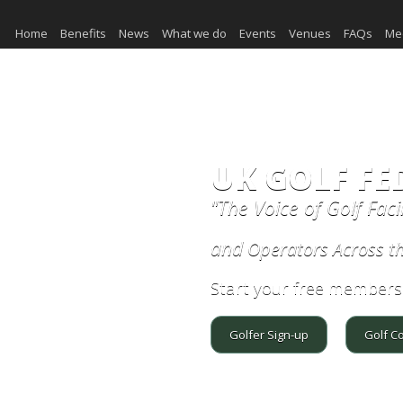
Home
Benefits
News
What we do
Events
Venues
FAQs
Me
UK GOLF FE
"The Voice of Golf Faci
and
Operators Across t
Start your free members
Golfer Sign-up
Golf C