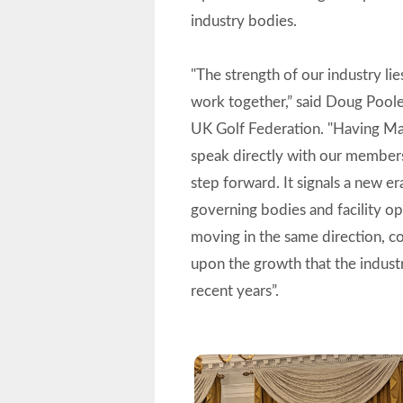
industry bodies.
"The strength of our industry lies
work together,” said Doug Pool
UK Golf Federation. "Having M
speak directly with our members
step forward. It signals a new e
governing bodies and facility o
moving in the same direction, c
upon the growth that the indust
recent years”.