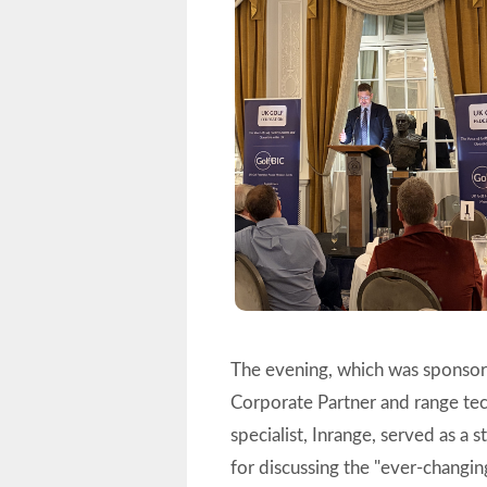
The evening, which was spons
Corporate Partner and range t
specialist, Inrange, served as a 
for discussing the "ever-changi