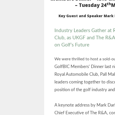
th
– Tuesday 24
M
Key Guest and Speaker Mark 
Industry Leaders Gather at
Club, as UKGF and
The R&A
on Golf’s Future
We were thrilled to host a sold-o
GolfBIC Members’ Dinner last ni
Royal Automobile Club, Pall Mal
leaders coming together to disc
position of the golf industry and 
A keynote address by Mark Da
Chief Executive of The R&A, co