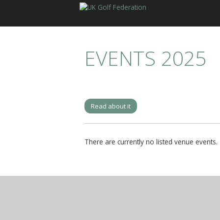
EVENTS 2025
Read about it
There are currently no listed venue events.