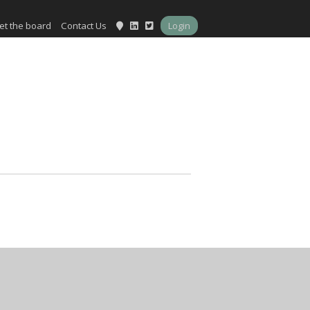
et the board
Contact Us
Login