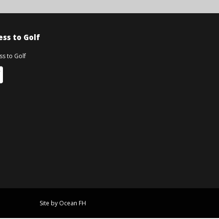
ss to Golf
Site by Ocean FH