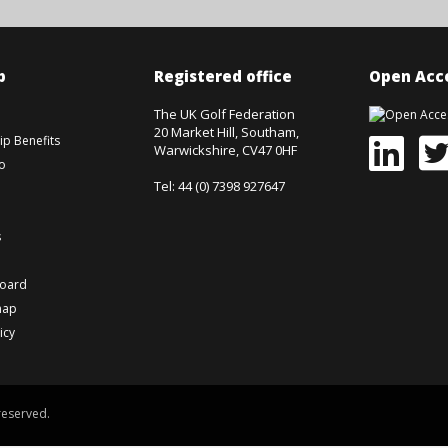
p
Registered office
Open Acce
The UK Golf Federation
20 Market Hill, Southam,
p Benefits
Warwickshire, CV47 0HF
o
Tel: 44 (0) 7398 927647
s
board
map
icy
reserved.