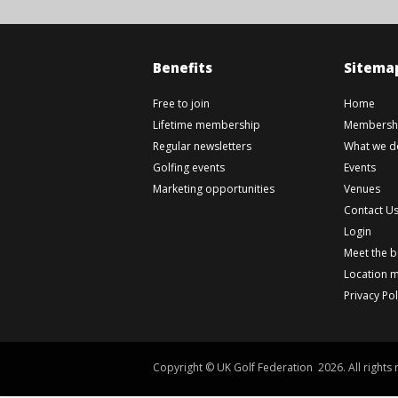
Benefits
Sitema
Free to join
Home
Lifetime membership
Membershi
Regular newsletters
What we d
Golfing events
Events
Marketing opportunities
Venues
Contact U
Login
Meet the 
Location 
Privacy Pol
Copyright © UK Golf Federation 2026. All rights 