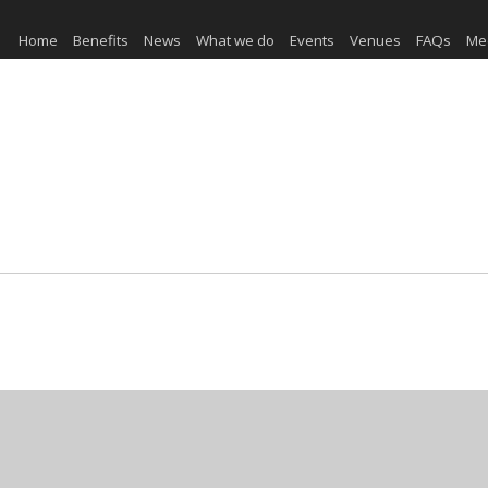
Home
Benefits
News
What we do
Events
Venues
FAQs
Me